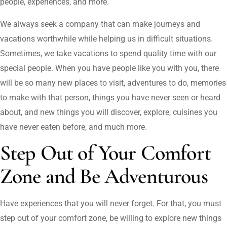
people, experiences, and more.
We always seek a company that can make journeys and
vacations worthwhile while helping us in difficult situations.
Sometimes, we take vacations to spend quality time with our
special people. When you have people like you with you, there
will be so many new places to visit, adventures to do, memories
to make with that person, things you have never seen or heard
about, and new things you will discover, explore, cuisines you
have never eaten before, and much more.
Step Out of Your Comfort
Zone and Be Adventurous
Have experiences that you will never forget. For that, you must
step out of your comfort zone, be willing to explore new things