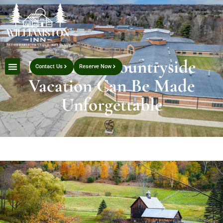
How Your Countryside
Contact Us
Reserve Now
Vacation Can Be Made
Unforgettable