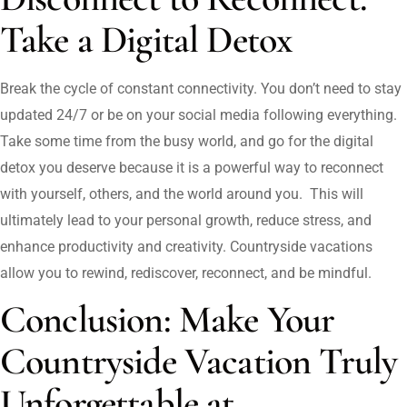
Take a Digital Detox
Break the cycle of constant connectivity. You don’t need to stay
updated 24/7 or be on your social media following everything.
Take some time from the busy world, and go for the digital
detox you deserve because it is a powerful way to reconnect
with yourself, others, and the world around you. This will
ultimately lead to your personal growth, reduce stress, and
enhance productivity and creativity. Countryside vacations
allow you to rewind, rediscover, reconnect, and be mindful.
Conclusion: Make Your
Countryside Vacation Truly
Unforgettable at