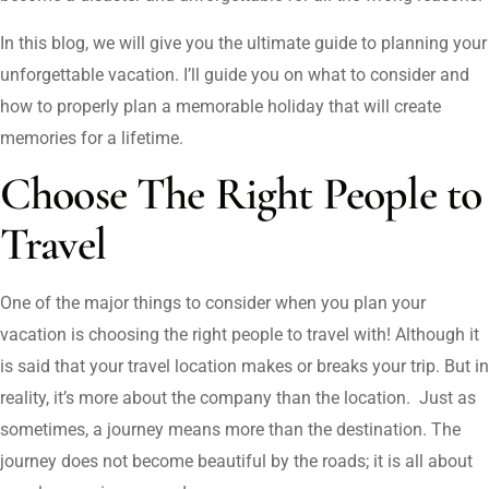
In this blog, we will give you the ultimate guide to planning your
unforgettable vacation. I’ll guide you on what to consider and
how to properly plan a memorable holiday that will create
memories for a lifetime.
Choose The Right People to
Travel
One of the major things to consider when you plan your
vacation is choosing the right people to travel with! Although it
is said that your travel location makes or breaks your trip. But in
reality, it’s more about the company than the location. Just as
sometimes, a journey means more than the destination. The
journey does not become beautiful by the roads; it is all about