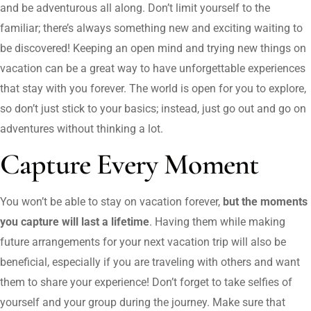
and be adventurous all along. Don’t limit yourself to the
familiar; there’s always something new and exciting waiting to
be discovered! Keeping an open mind and trying new things on
vacation can be a great way to have unforgettable experiences
that stay with you forever. The world is open for you to explore,
so don’t just stick to your basics; instead, just go out and go on
adventures without thinking a lot.
Capture Every Moment
You won’t be able to stay on vacation forever,
but the moments
you capture will last a lifetime
. Having them while making
future arrangements for your next vacation trip will also be
beneficial, especially if you are traveling with others and want
them to share your experience! Don’t forget to take selfies of
yourself and your group during the journey. Make sure that