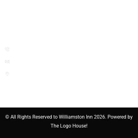
Two Double Beds
Contact Info
(517) 655-3773
williamstoninn632@gmail.com
1133 E Grand River Ave, Williamston,
MI 48895, USA
© All Rights Reserved to
Williamston Inn
2026. Powered by
The Logo House!