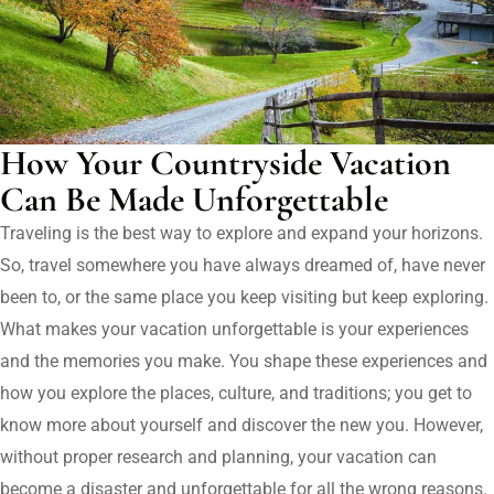
How Your Countryside Vacation
Can Be Made Unforgettable
Traveling is the best way to explore and expand your horizons.
So, travel somewhere you have always dreamed of, have never
been to, or the same place you keep visiting but keep exploring.
What makes your vacation unforgettable is your experiences
and the memories you make. You shape these experiences and
how you explore the places, culture, and traditions; you get to
know more about yourself and discover the new you. However,
without proper research and planning, your vacation can
become a disaster and unforgettable for all the wrong reasons.