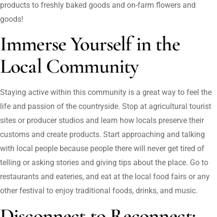
products to freshly baked goods and on-farm flowers and
goods!
Immerse Yourself in the
Local Community
Staying active within this community is a great way to feel the
life and passion of the countryside. Stop at agricultural tourist
sites or producer studios and learn how locals preserve their
customs and create products. Start approaching and talking
with local people because people there will never get tired of
telling or asking stories and giving tips about the place. Go to
restaurants and eateries, and eat at the local food fairs or any
other festival to enjoy traditional foods, drinks, and music.
Disconnect to Reconnect: