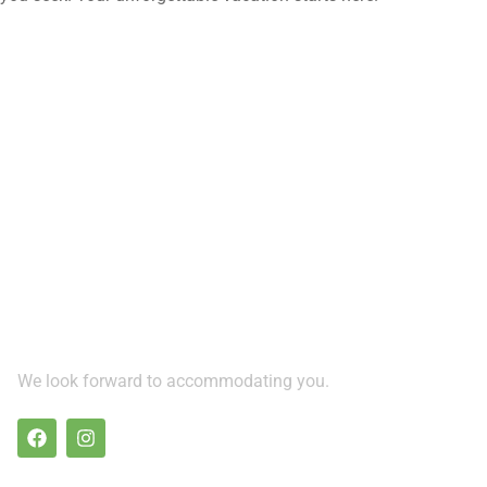
We look forward to accommodating you.