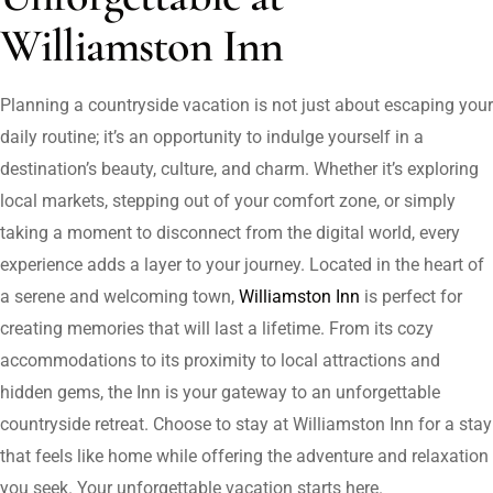
Williamston Inn
Planning a countryside vacation is not just about escaping your
daily routine; it’s an opportunity to indulge yourself in a
destination’s beauty, culture, and charm. Whether it’s exploring
local markets, stepping out of your comfort zone, or simply
taking a moment to disconnect from the digital world, every
experience adds a layer to your journey. Located in the heart of
a serene and welcoming town,
Williamston Inn
is perfect for
creating memories that will last a lifetime. From its cozy
accommodations to its proximity to local attractions and
hidden gems, the Inn is your gateway to an unforgettable
countryside retreat. Choose to stay at Williamston Inn for a stay
that feels like home while offering the adventure and relaxation
you seek. Your unforgettable vacation starts here.