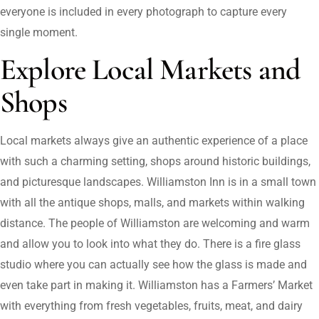
everyone is included in every photograph to capture every
single moment.
Explore Local Markets and
Shops
Local markets always give an authentic experience of a place
with such a charming setting, shops around historic buildings,
and picturesque landscapes. Williamston Inn is in a small town
with all the antique shops, malls, and markets within walking
distance. The people of Williamston are welcoming and warm
and allow you to look into what they do. There is a fire glass
studio where you can actually see how the glass is made and
even take part in making it. Williamston has a Farmers’ Market
with everything from fresh vegetables, fruits, meat, and dairy