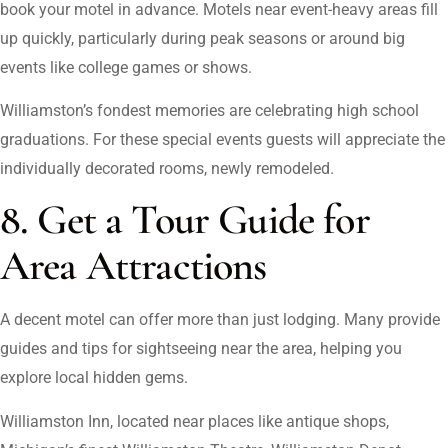
book your motel in advance. Motels near event-heavy areas fill
up quickly, particularly during peak seasons or around big
events like college games or shows.
Williamston’s fondest memories are celebrating high school
graduations. For these special events guests will appreciate the
individually decorated rooms, newly remodeled.
8. Get a Tour Guide for
Area Attractions
A decent motel can offer more than just lodging. Many provide
guides and tips for sightseeing near the area, helping you
explore local hidden gems.
Williamston Inn, located near places like antique shops,