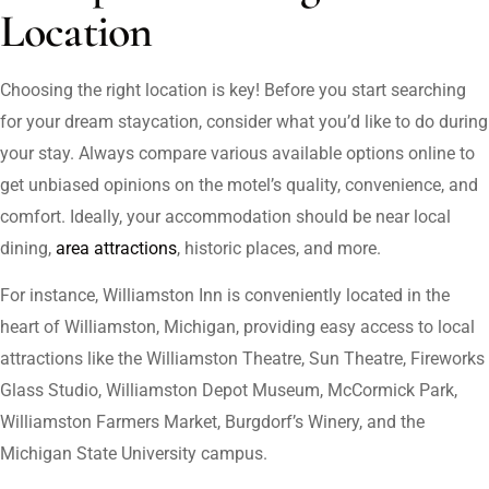
Location
Choosing the right location is key! Before you start searching
for your dream staycation, consider what you’d like to do during
your stay. Always compare various available options online to
get unbiased opinions on the motel’s quality, convenience, and
comfort. Ideally, your accommodation should be near local
dining,
area attractions
, historic places, and more.
For instance, Williamston Inn is conveniently located in the
heart of Williamston, Michigan, providing easy access to local
attractions like the Williamston Theatre, Sun Theatre, Fireworks
Glass Studio, Williamston Depot Museum, McCormick Park,
Williamston Farmers Market, Burgdorf’s Winery, and the
Michigan State University campus.