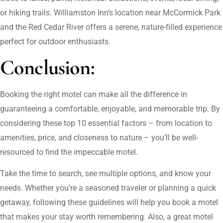
or hiking trails. Williamston Inn’s location near McCormick Park
and the Red Cedar River offers a serene, nature-filled experience
perfect for outdoor enthusiasts.
Conclusion:
Booking the right motel can make all the difference in
guaranteeing a comfortable, enjoyable, and memorable trip. By
considering these top 10 essential factors – from location to
amenities, price, and closeness to nature – you’ll be well-
resourced to find the impeccable motel.
Take the time to search, see multiple options, and know your
needs. Whether you’re a seasoned traveler or planning a quick
getaway, following these guidelines will help you book a motel
that makes your stay worth remembering. Also, a great motel