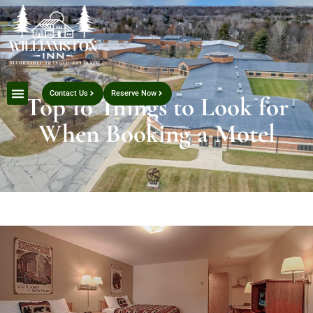
Contact Us
Reserve Now
Top 10 Things to Look for
When Booking a Motel