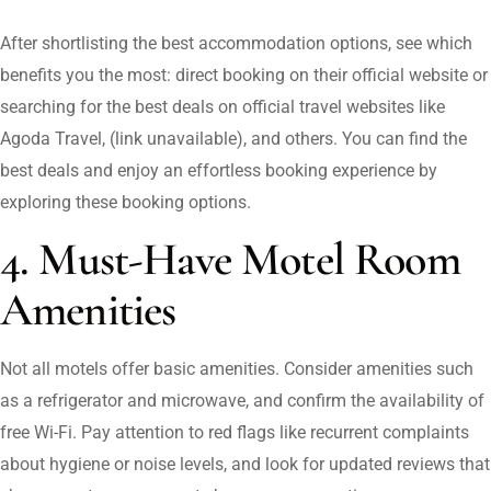
After shortlisting the best accommodation options, see which
benefits you the most: direct booking on their official website or
searching for the best deals on official travel websites like
Agoda Travel, (link unavailable), and others. You can find the
best deals and enjoy an effortless booking experience by
exploring these booking options.
4. Must-Have Motel Room
Amenities
Not all motels offer basic amenities. Consider amenities such
as a refrigerator and microwave, and confirm the availability of
free Wi-Fi. Pay attention to red flags like recurrent complaints
about hygiene or noise levels, and look for updated reviews that