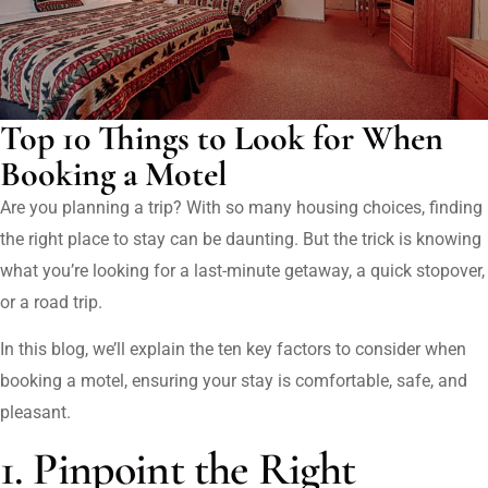
Top 10 Things to Look for When
Booking a Motel
Are you planning a trip? With so many housing choices, finding
the right place to stay can be daunting. But the trick is knowing
what you’re looking for a last-minute getaway, a quick stopover,
or a road trip.
In this blog, we’ll explain the ten key factors to consider when
booking a motel, ensuring your stay is comfortable, safe, and
pleasant.
1. Pinpoint the Right