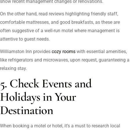
show recent management changes or renovations.
On the other hand, read reviews highlighting friendly staff,
comfortable mattresses, and good breakfasts, as these are
often suggestive of a well-run motel where management is
attentive to guest needs.
Williamston Inn provides
cozy rooms
with essential amenities,
like refrigerators and microwaves, upon request, guaranteeing a
relaxing stay.
5. Check Events and
Holidays in Your
Destination
When booking a motel or hotel, it’s a must to research local