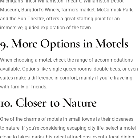
Michigan’s finest Williamston Theatre, Williamston Depot
Museum, Burgdorf’s Winery, farmers market, McCormick Park,
and the Sun Theatre, offers a great starting point for an
immersive, guided exploration of the town.
9. More Options in Motels
When choosing a motel, check the range of accommodations
available. Options like single queen rooms, double beds, or even
suites make a difference in comfort, mainly if you’re traveling
with family or friends.
10. Closer to Nature
One of the charms of motels in small towns is their closeness
to nature. If you’re considering escaping city life, select a motel
close to lakes, parks, historical attractions, events, local dining,