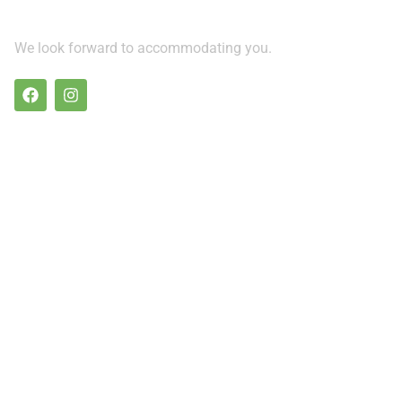
We look forward to accommodating you.
Quick Link
Home
Area Attractions
High School
History
Conact Us
Blog