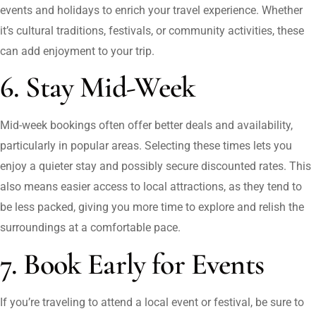
events and holidays to enrich your travel experience. Whether
it’s cultural traditions, festivals, or community activities, these
can add enjoyment to your trip.
6. Stay Mid-Week
Mid-week bookings often offer better deals and availability,
particularly in popular areas. Selecting these times lets you
enjoy a quieter stay and possibly secure discounted rates. This
also means easier access to local attractions, as they tend to
be less packed, giving you more time to explore and relish the
surroundings at a comfortable pace.
7. Book Early for Events
If you’re traveling to attend a local event or festival, be sure to