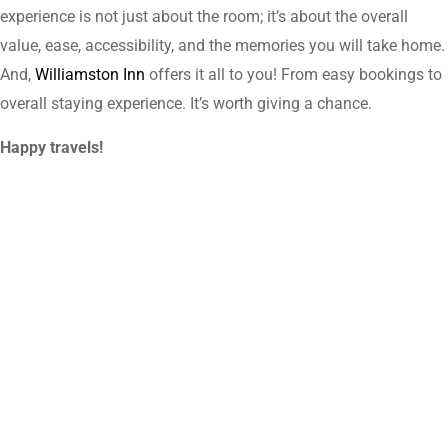
experience is not just about the room; it’s about the overall
value, ease, accessibility, and the memories you will take home.
And,
Williamston Inn
offers it all to you! From easy bookings to
overall staying experience. It’s worth giving a chance.
Happy travels!