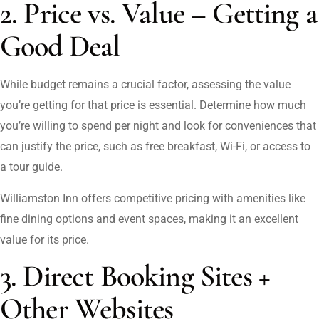
2. Price vs. Value – Getting a
Good Deal
While budget remains a crucial factor, assessing the value
you’re getting for that price is essential. Determine how much
you’re willing to spend per night and look for conveniences that
can justify the price, such as free breakfast, Wi-Fi, or access to
a tour guide.
Williamston Inn offers competitive pricing with amenities like
fine dining options and event spaces, making it an excellent
value for its price.
3. Direct Booking Sites +
Other Websites